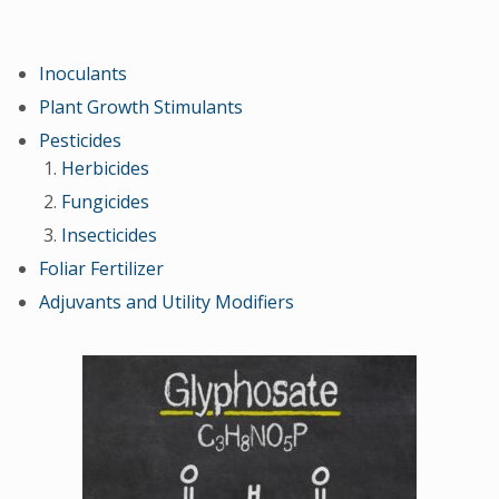
Inoculants
Plant Growth Stimulants
Pesticides
Herbicides
Fungicides
Insecticides
Foliar Fertilizer
Adjuvants and Utility Modifiers