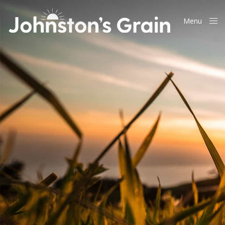
Menu
Close