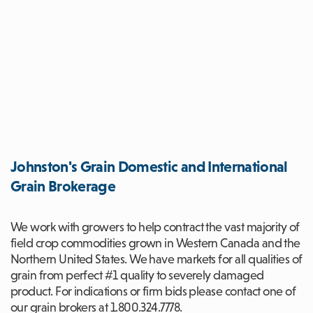
Johnston's Grain Domestic and International
Grain Brokerage
We work with growers to help contract the vast majority of
field crop commodities grown in Western Canada and the
Northern United States. We have markets for all qualities of
grain from perfect #1 quality to severely damaged
product. For indications or firm bids please contact one of
our grain brokers at 1.800.324.7778.