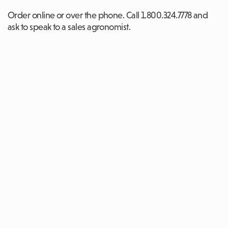
Order online or over the phone. Call 1.800.324.7778 and
ask to speak to a sales agronomist.