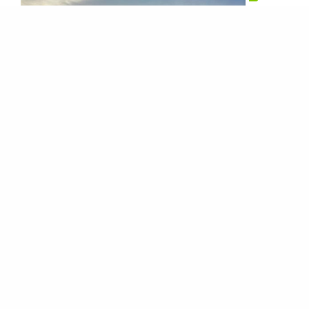
Bulk Trucks
We’re working with over 200 bulk carrier
companies that represent well over 3000