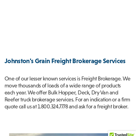
Johnston's Grain Freight Brokerage Services
One of our lesser known services is Freight Brokerage. We
move thousands of loads of a wide range of products
each year. We offer Bulk Hopper, Deck, Dry Van and
Reefer truck brokerage services. For an indication or a firm
quote call us at 1.800.324.7778 and ask for a freight broker.