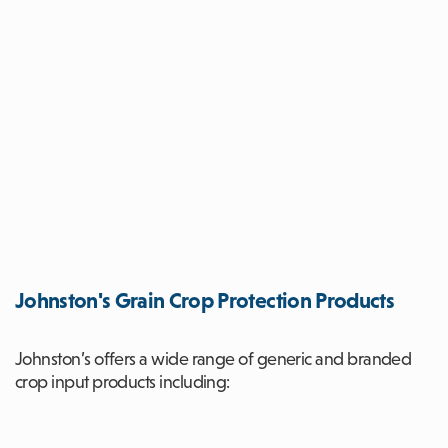
Johnston's Grain Crop Protection Products
Johnston’s offers a wide range of generic and branded
crop input products including: