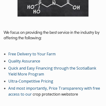
We focus on providing the best service in the industry by
offering the following:
Free Delivery to Your Farm
Quality Assurance
Quick and Easy Financing through the ScotiaBank
Yield More Program
Ultra-Competitive Pricing
And most importantly, Price Transparency with free
access to our
crop protection webstore