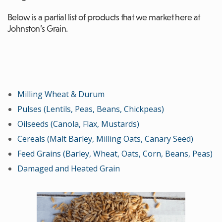
Below is a partial list of products that we market here at
Johnston’s Grain.
Milling Wheat & Durum
Pulses (Lentils, Peas, Beans, Chickpeas)
Oilseeds (Canola, Flax, Mustards)
Cereals (Malt Barley, Milling Oats, Canary Seed)
Feed Grains (Barley, Wheat, Oats, Corn, Beans, Peas)
Damaged and Heated Grain