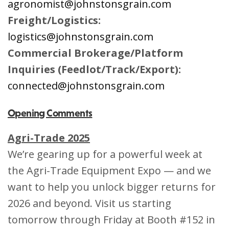
agronomist@johnstonsgrain.com
Freight/Logistics:
logistics@johnstonsgrain.com
Commercial Brokerage/Platform
Inquiries (Feedlot/Track/Export):
connected@johnstonsgrain.com
Opening Comments
Agri-Trade 2025
We’re gearing up for a powerful week at
the Agri-Trade Equipment Expo — and we
want to help you unlock bigger returns for
2026 and beyond. Visit us starting
tomorrow through Friday at Booth #152 in