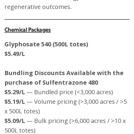
regenerative outcomes.
Chemical Packages
Glyphosate 540 (500L totes)
$5.49/L
Bundling Discounts Available with the
purchase of Sulfentrazone 480
$5.29/L
— Bundled price (<3,000 acres)
$5.19/L
— Volume pricing (>3,000 acres / >5
x 500L totes)
$5.09/L
— Bulk pricing (>6,000 acres / >10 x
500L totes)