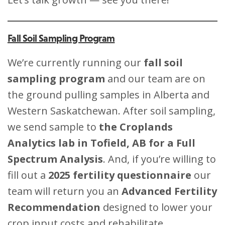
Fall Soil Sampling Program
We’re currently running our
fall soil
sampling program
and our team are on
the ground pulling samples in Alberta and
Western Saskatchewan. After soil sampling,
we send sample to
the Croplands
Analytics lab in Tofield, AB for a Full
Spectrum Analysis
. And, if you’re willing to
fill out a
2025 fertility questionnaire
our
team will return you an
Advanced Fertility
Recommendation
designed to lower your
crop input costs and rehabilitate