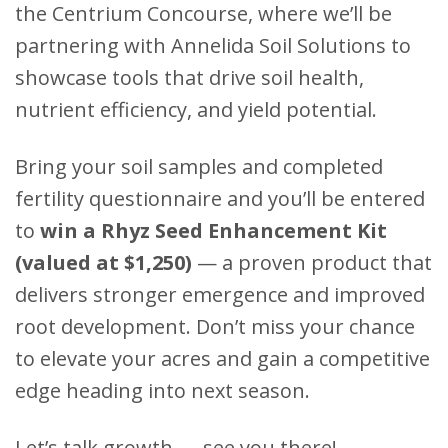
the Centrium Concourse, where we’ll be
partnering with Annelida Soil Solutions to
showcase tools that drive soil health,
nutrient efficiency, and yield potential.
Bring your soil samples and completed
fertility questionnaire and you’ll be entered
to
win a Rhyz Seed Enhancement Kit
(valued at $1,250)
— a proven product that
delivers stronger emergence and improved
root development. Don’t miss your chance
to elevate your acres and gain a competitive
edge heading into next season.
Let’s talk growth — see you there!