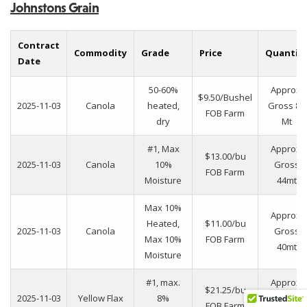
Johnstons Grain
Contract
Commodity
Grade
Price
Quantit
Date
50-60%
Approx.
$9.50/Bushel
2025-11-03
Canola
heated,
Gross 88
FOB Farm
dry
Mt
#1, Max
Approx.
$13.00/bu
2025-11-03
Canola
10%
Gross
FOB Farm
Moisture
44mt
Max 10%
Approx.
Heated,
$11.00/bu
2025-11-03
Canola
Gross
Max 10%
FOB Farm
40mt
Moisture
#1, max.
Approx.
$21.25/bu
2025-11-03
Yellow Flax
8%
gross
FOB Farm