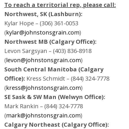
To reach a territorial rep, please call:
Northwest, SK (Lashburn):
Kylar Hope – (306) 361-0053
(
kylar@johnstonsgrain.com
)
Northwest MB (Calgary Office):
Levon Sargsyan – (403) 836-8918
(
levon@johnstonsgrain.com
)
South Central Manitoba (Calgary
Office):
Kress Schmidt – (844) 324-7778
(
kress@johnstonsgrain.com
)
SE Sask & SW Man (Welwyn Office):
Mark Rankin – (844) 324-7778
(
mark@johnstonsgrain.com
)
Calgary Northeast (Calgary Office):