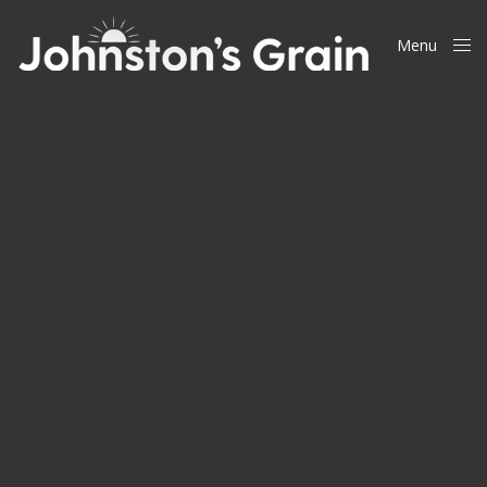
Menu
Close