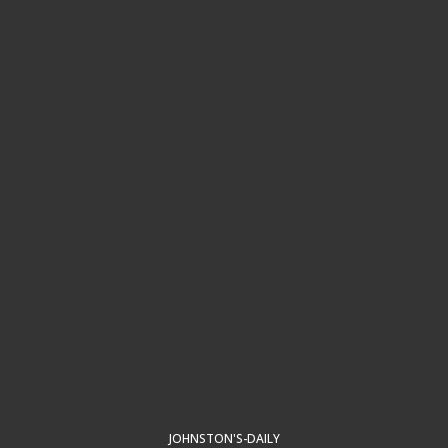
JOHNSTON'S-DAILY