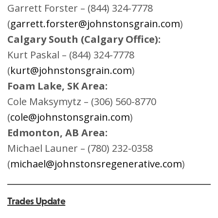
Garrett Forster – (844) 324-7778
(
garrett.forster@johnstonsgrain.com
)
Calgary South (Calgary Office):
Kurt Paskal – (844) 324-7778
(
kurt@johnstonsgrain.com
)
Foam Lake, SK Area:
Cole Maksymytz – (306) 560-8770
(
cole@johnstonsgrain.com
)
Edmonton, AB Area:
Michael Launer – (780) 232-0358
(
michael@johnstonsregenerative.com
)
Trades Update