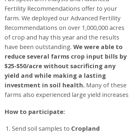
Fertility Recommendations offer to your
farm. We deployed our Advanced Fertility
Recommendations on over 1,000,000 acres
of crop and hay this year and the results
have been outstanding.
We were able to
reduce several farms crop input bills by
$25-$50/acre without sacrificing any
yield and while making a lasting
investment in soil health.
Many of these
farms also experienced large yield increases
How to participate:
Send soil samples to
Cropland