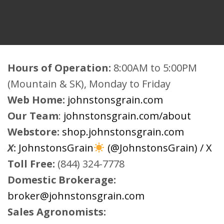
Hours of Operation:
8:00AM to 5:00PM
(Mountain & SK), Monday to Friday
Web Home:
johnstonsgrain.com
Our Team
:
johnstonsgrain.com/about
Webstore:
shop.johnstonsgrain.com
X
:
JohnstonsGrain
(@JohnstonsGrain) / X
Toll Free:
(844) 324-7778
Domestic Brokerage:
broker@johnstonsgrain.com
Sales Agronomists: