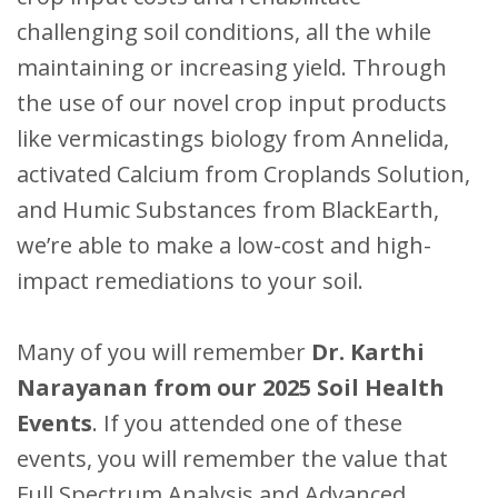
challenging soil conditions, all the while
maintaining or increasing yield. Through
the use of our novel crop input products
like vermicastings biology from Annelida,
activated Calcium from Croplands Solution,
and Humic Substances from BlackEarth,
we’re able to make a low-cost and high-
impact remediations to your soil.
Many of you will remember
Dr. Karthi
Narayanan from our 2025 Soil Health
Events
. If you attended one of these
events, you will remember the value that
Full Spectrum Analysis and Advanced