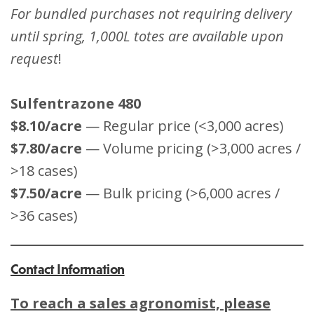
For bundled purchases not requiring delivery
until spring, 1,000L totes are available upon
request
!
Sulfentrazone 480
$8.10/acre
— Regular price (<3,000 acres)
$7.80/acre
— Volume pricing (>3,000 acres /
>18 cases)
$7.50/acre
— Bulk pricing (>6,000 acres /
>36 cases)
Contact Information
To reach a sales agronomist, please