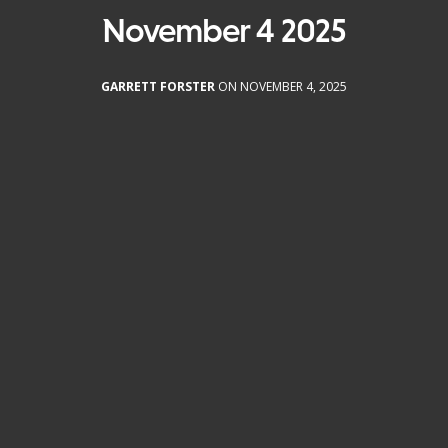
November 4 2025
GARRETT FORSTER
ON NOVEMBER 4, 2025