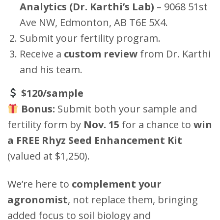
Analytics (Dr. Karthi’s Lab)
– 9068 51st
Ave NW, Edmonton, AB T6E 5X4.
Submit your fertility program.
Receive a
custom review
from Dr. Karthi
and his team.
$120/sample
Bonus:
Submit both your sample and
fertility form by
Nov. 15
for a chance to
win
a FREE Rhyz Seed Enhancement Kit
(valued at $1,250).
We’re here to
complement your
agronomist
, not replace them, bringing
added focus to soil biology and