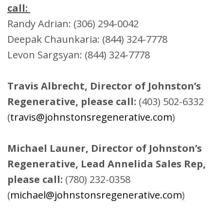
call:
Randy Adrian: (306) 294-0042
Deepak Chaunkaria: (844) 324-7778
Levon Sargsyan: (844) 324-7778
Travis Albrecht, Director of Johnston’s
Regenerative, please call:
(403) 502-6332
(
travis@johnstonsregenerative.com
)
Michael Launer, Director of Johnston’s
Regenerative, Lead Annelida Sales Rep,
please call:
(780) 232-0358
(
michael@johnstonsregenerative.com
)